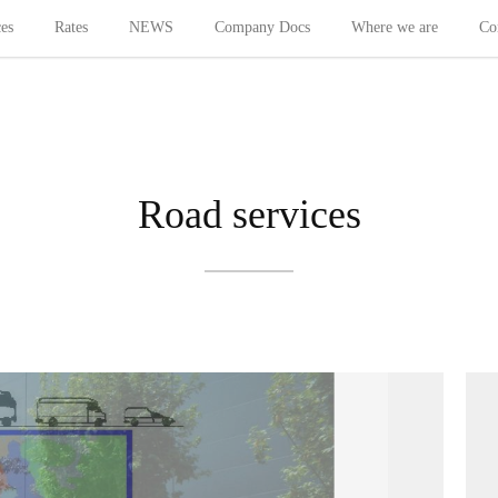
ces
Rates
NEWS
Company Docs
Where we are
Co
Road services