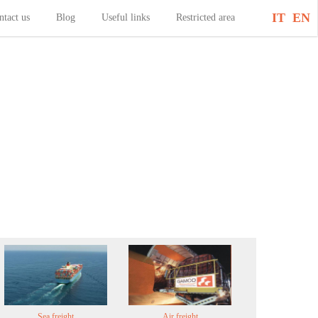
IT
EN
ntact us
Blog
Useful links
Restricted area
Sea freight
Air freight