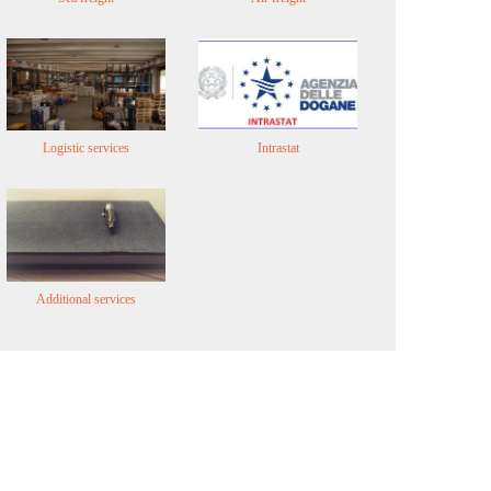
Logistic services
Intrastat
Additional services