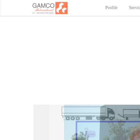
Profile
Servi