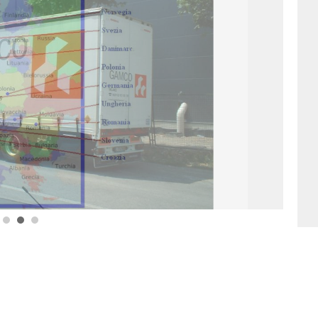
1
2
3