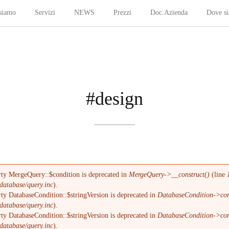
siamo
Servizi
NEWS
Prezzi
Doc.Azienda
Dove s
#design
rty MergeQuery::$condition is deprecated in
MergeQuery->__construct()
(line
database/query.inc
).
ty DatabaseCondition::$stringVersion is deprecated in
DatabaseCondition->com
database/query.inc
).
ty DatabaseCondition::$stringVersion is deprecated in
DatabaseCondition->com
database/query.inc
).