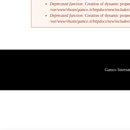
Deprecated function
: Creation of dynamic proper
/var/www/vhosts/gamco.it/httpdocs/new/includes/
Deprecated function
: Creation of dynamic proper
/var/www/vhosts/gamco.it/httpdocs/new/includes/
Gamco Internati