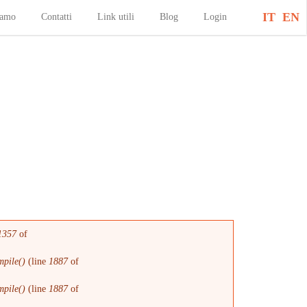
IT
EN
iamo
Contatti
Link utili
Blog
Login
1357
of
pile()
(line
1887
of
pile()
(line
1887
of