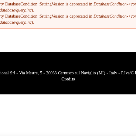
ty DatabaseCondition::$stringVersion is deprecated in
DatabaseCondition->com
database/query.inc
).
ty DatabaseCondition::$stringVersion is deprecated in
DatabaseCondition->com
database/query.inc
).
onal Srl - Via Mestre, 5 - 20063 Cernusco sul Naviglio (MI) - Italy - P.Iva/
Credits