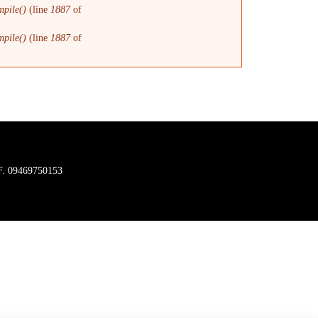
pile()
(line
1887
of
pile()
(line
1887
of
C.F. 09469750153