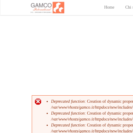
Home
Chi 
Deprecated function
: Creation of dynamic prope
Messaggio di errore
/var/www/vhosts/gamco.it/httpdocs/new/includes/
Deprecated function
: Creation of dynamic proper
/var/www/vhosts/gamco.it/httpdocs/new/includes/
Deprecated function
: Creation of dynamic proper
/var/www/vhosts/gamco.it/httpdocs/new/includes/